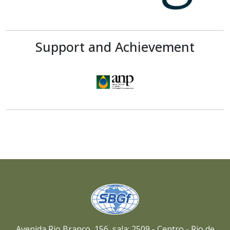
Support and Achievement
Avenida Rio Branco, 156, sala: 2509 - Centro - Rio de