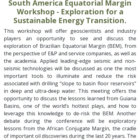
South America Equatorial Margin
Workshop - Exploration for a
Sustainable Energy Transition
.
This workshop will offer geoscientists and industry
players an opportunity to see and discuss the
exploration of Brazilian Equatorial Margin (BEM), from
the perspective of E&P and service companies, as well as
the academia. Applied leading-edge seismic and non-
seismic technologies will be discussed as one the most
important tools to illuminate and reduce the risk
associated with drilling “slope to basin floor reservoirs”
in deep and ultra-deep water. This meeting offers the
opportunity to discuss the lessons learned from Guiana
Basins, one of the world’s hottest plays, and how to
leverage this knowledge to de-risk the BEM. Another
debate during the conference will be exploratory
lessons from the African Conjugate Margin, the cradle
of important oil discoveries during the last 20 years. The