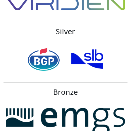
Silver
Bronze