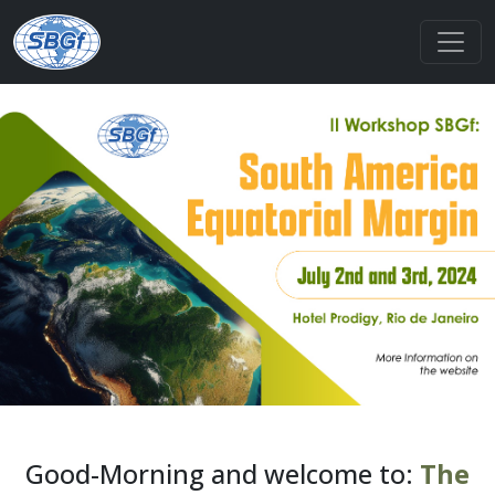
Good-Morning and welcome to:
The