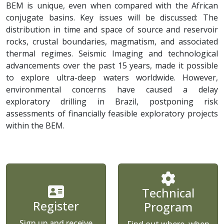
BEM is unique, even when compared with the African
conjugate basins. Key issues will be discussed: The
distribution in time and space of source and reservoir
rocks, crustal boundaries, magmatism, and associated
thermal regimes. Seismic Imaging and technological
advancements over the past 15 years, made it possible
to explore ultra-deep waters worldwide. However,
environmental concerns have caused a delay
exploratory drilling in Brazil, postponing risk
assessments of financially feasible exploratory projects
within the BEM.
Technical
Register
Program
Sign up and receive