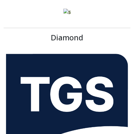
Diamond