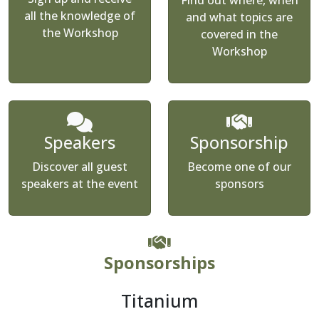
Find out where, when
all the knowledge of
and what topics are
the Workshop
covered in the
Workshop
Speakers
Sponsorship
Discover all guest
Become one of our
speakers at the event
sponsors
Sponsorships
Titanium