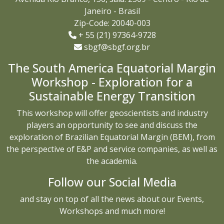
Janeiro - Brasil
Zip-Code: 20040-003
+ 55 (21) 97364-9728
sbgf@sbgf.org.br
The South America Equatorial Margin
Workshop - Exploration for a
Sustainable Energy Transition
This workshop will offer geoscientists and industry
players an opportunity to see and discuss the
exploration of Brazilian Equatorial Margin (BEM), from
the perspective of E&P and service companies, as well as
the academia.
Follow our Social Media
and stay on top of all the news about our Events,
Workshops and much more!